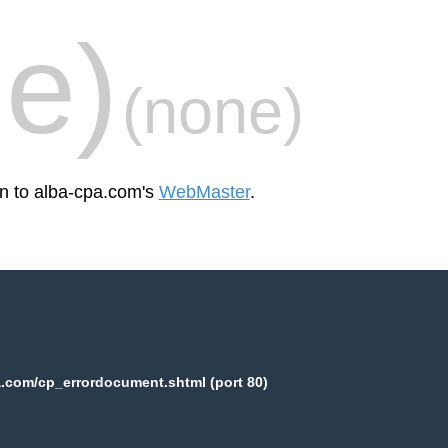
e)
(none)
en to alba-cpa.com's
WebMaster
.
.com/cp_errordocument.shtml (port 80)