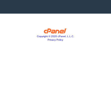
Copyright © 2020 cPanel, L.L.C.
Privacy Policy