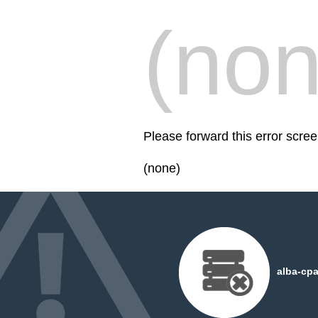
(non
Please forward this error scre
(none)
alba-cpa