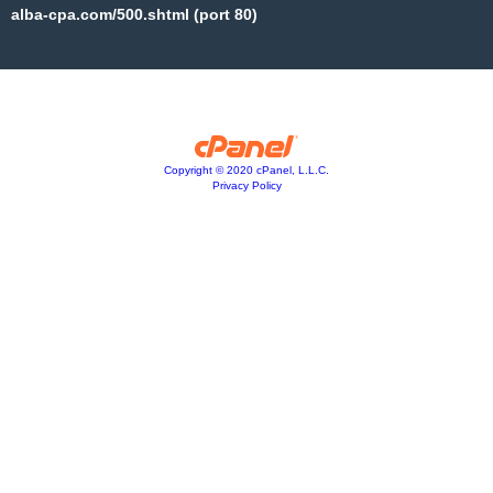
alba-cpa.com/500.shtml (port 80)
Copyright © 2020 cPanel, L.L.C.
Privacy Policy